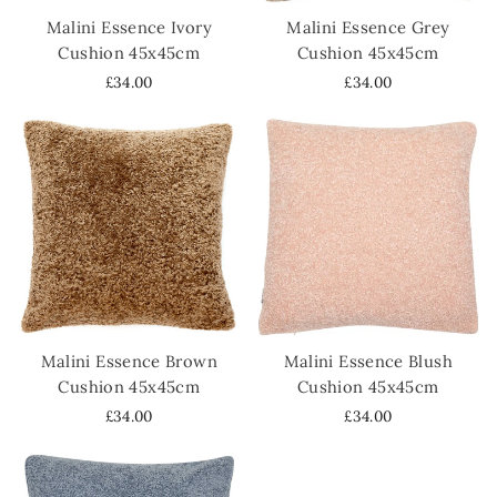
Malini Essence Ivory
Malini Essence Grey
Cushion 45x45cm
Cushion 45x45cm
£34.00
£34.00
Malini Essence Brown
Malini Essence Blush
Cushion 45x45cm
Cushion 45x45cm
£34.00
£34.00