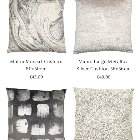
Malini Muscat Cushion
Malini Large Metallica
50x50cm
Silver Cushion 56x56cm
£43.00
£40.00