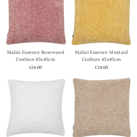
Malini Essence Rosewood
Malini Essence Mustard
Cushion 45x45cm
Cushion 45x45cm
£34.00
£34.00