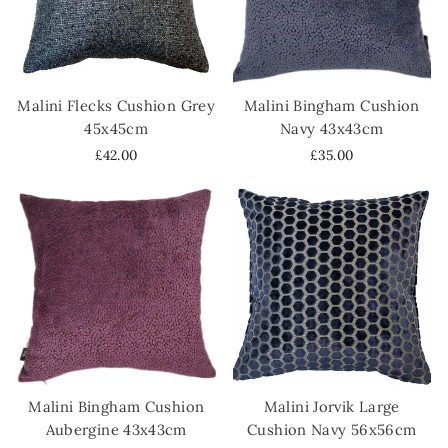
Malini Flecks Cushion Grey
Malini Bingham Cushion
45x45cm
Navy 43x43cm
£42.00
£35.00
Malini Bingham Cushion
Malini Jorvik Large
Aubergine 43x43cm
Cushion Navy 56x56cm