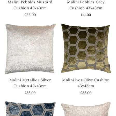
Malini Pebbles Mustard
Malini Pebbles Grey
Cushion 43x43cm
Cushion 43x43cm
£36.00
£41.00
Malini Metallica Silver
Malini Ivor Olive Cushion
Cushion 43x43cm
43x43cm
£35.00
£35.00