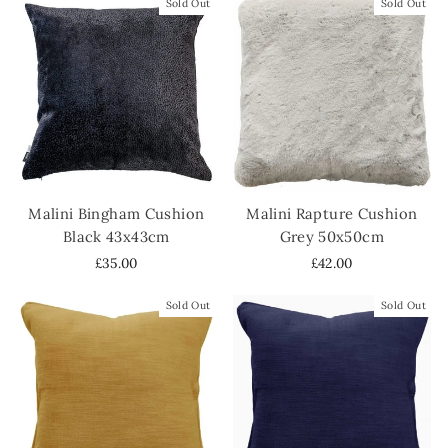
Sold Out
Sold Out
Malini Bingham Cushion
Malini Rapture Cushion
Black 43x43cm
Grey 50x50cm
£35.00
£42.00
Sold Out
Sold Out