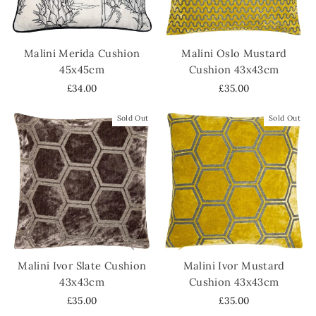
Malini Merida Cushion
Malini Oslo Mustard
45x45cm
Cushion 43x43cm
£34.00
£35.00
Sold Out
Sold Out
Malini Ivor Slate Cushion
Malini Ivor Mustard
43x43cm
Cushion 43x43cm
£35.00
£35.00