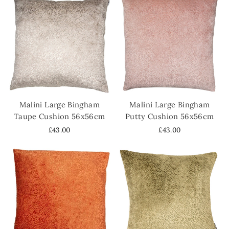
Malini Large Bingham
Malini Large Bingham
Taupe Cushion 56x56cm
Putty Cushion 56x56cm
£43.00
£43.00