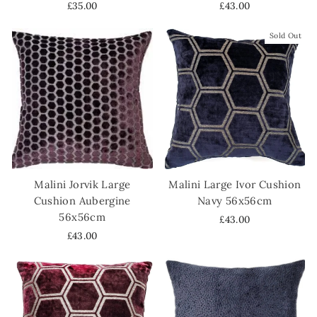
£35.00
£43.00
Sold Out
Malini Jorvik Large
Malini Large Ivor Cushion
Cushion Aubergine
Navy 56x56cm
56x56cm
£43.00
£43.00