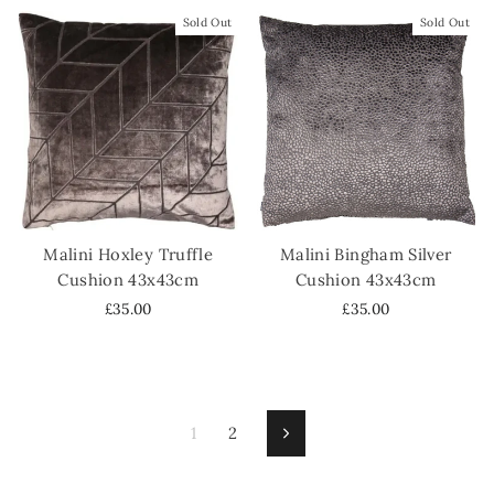
Sold Out
Sold Out
Malini Hoxley Truffle
Malini Bingham Silver
Cushion 43x43cm
Cushion 43x43cm
£35.00
£35.00
1
2
Next