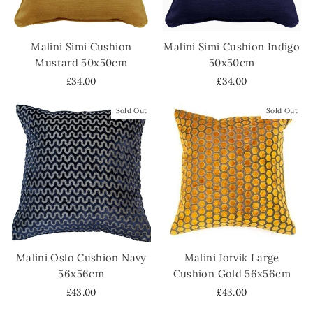
Malini Simi Cushion
Malini Simi Cushion Indigo
Mustard 50x50cm
50x50cm
£34.00
£34.00
Sold Out
Sold Out
Malini Oslo Cushion Navy
Malini Jorvik Large
56x56cm
Cushion Gold 56x56cm
£43.00
£43.00