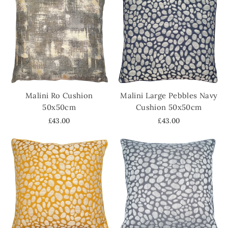
Malini Ro Cushion
Malini Large Pebbles Navy
50x50cm
Cushion 50x50cm
£43.00
£43.00