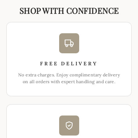
SHOP WITH CONFIDENCE
FREE DELIVERY
No extra charges. Enjoy complimentary delivery
on all orders with expert handling and care.