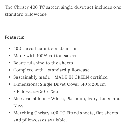
The Christy 400 TC sateen single duvet set includes one
standard pillowcase.
Features:
400 thread count construction
Made with 100% cotton sateen
Beautiful shine to the sheets
Complete with 1 standard pillowcase
Sustainably made - MADE IN GREEN certified
Dimensions: Single Duvet Cover 140 x 200cm
- Pillowcase 50 x 75cm
Also available in - White, Platinum, Ivory, Linen and
Navy
Matching Christy 400 TC Fitted sheets, flat sheets
and pillowcases available.