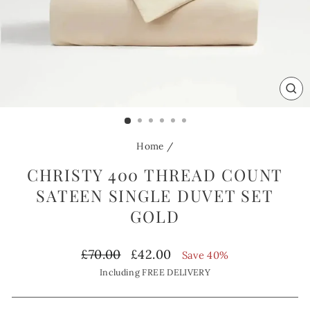
CL
(ES
Home
/
CHRISTY 400 THREAD COUNT
SATEEN SINGLE DUVET SET
GOLD
Regular
Sale
£70.00
£42.00
Save 40%
price
price
Including FREE DELIVERY