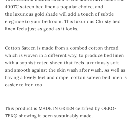
400TC sateen bed linen a popular choice, and
the luxurious gold shade will add a touch of subtle
elegance to your bedroom. This luxurious Christy bed
linen feels just as good as it looks.
Cotton Sateen is made from a combed cotton thread,
which is woven in a different way, to produce bed linen
with a sophisticated sheen that feels luxuriously soft
and smooth against the skin wash after wash. As well as
having a lovely feel and drape, cotton sateen bed linen is
easier to iron too.
This product is MADE IN GREEN certified by OEKO-
TEX® showing it been sustainably made.