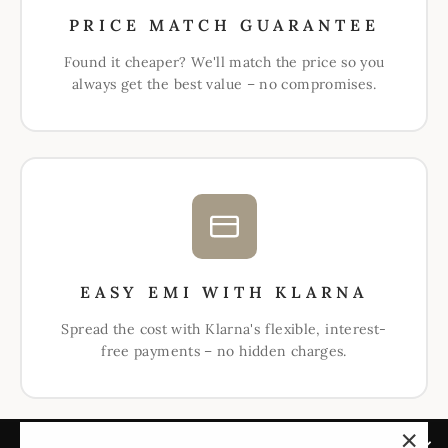
PRICE MATCH GUARANTEE
Found it cheaper? We'll match the price so you
always get the best value – no compromises.
EASY EMI WITH KLARNA
Spread the cost with Klarna's flexible, interest-
free payments – no hidden charges.
ABOUT US