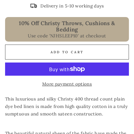
Delivery in 5-10 working days
10% Off Christy Throws, Cushions &
Bedding
Use code 'NJHSLEEP10' at checkout
ADD TO CART
More payment options
This luxurious and silky Christy 400 thread count plain
dye bed linen is made from high quality cotton in a truly
sumptuous and smooth sateen construction.
The beautiful natural sheen of the fabric have made the