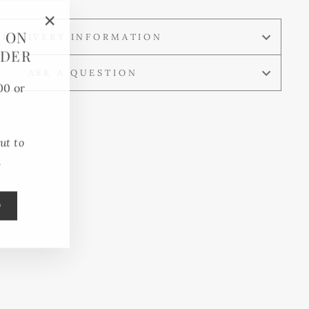
F ON
"Close
DELIVERY INFORMATION
RDER
(esc)"
ASK A QUESTION
00 or
ut to
.
0