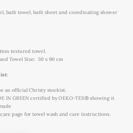
el, bath towel, bath sheet and coordinating shower
ton textured towel.
Hand Towel Size: 50 x 90 cm
ist:
 an official Christy stockist.
DE IN GREEN certified by OEKO-TEX® showing it
 made
 care
page for towel wash and care instructions.