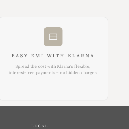
EASY EMI WITH KLARNA
Spread the cost with Klarna's flexible,
interest-free payments – no hidden charges.
LEGAL