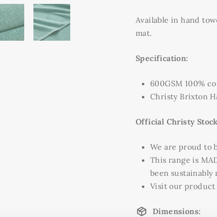
Available in hand tow
mat.
Specification:
600GSM 100% cot
Christy Brixton 
Official Christy Stock
We are proud to be
This range is MA
been sustainably
Visit our
product
Dimensions: