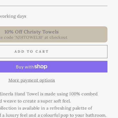
 working days
10% Off Christy Towels
se code 'NJHTOWEL10' at checkout
ADD TO CART
More payment options
 MInerla Hand Towel is made using 100% combed
d weave to create a super soft feel.
ection is available in a refreshing palette of
a luxury feel and a colourful pop
to
your bathroom.