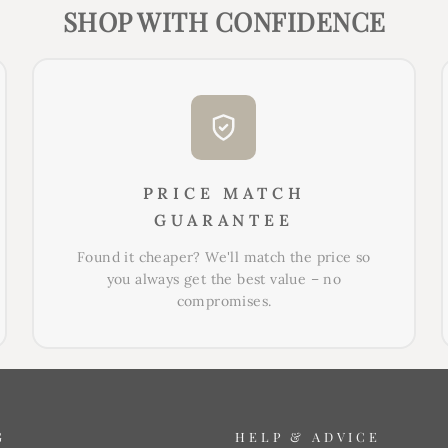
SHOP WITH CONFIDENCE
PRICE MATCH
GUARANTEE
Found it cheaper? We'll match the price so
you always get the best value – no
compromises.
G
HELP & ADVICE