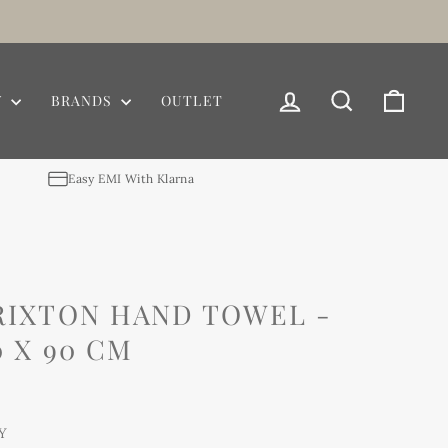
LOG IN
SEARCH
CAR
Y
BRANDS
OUTLET
Easy EMI With Klarna
RIXTON HAND TOWEL -
 X 90 CM
Y