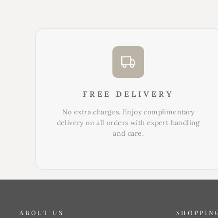
FREE DELIVERY
No extra charges. Enjoy complimentary
delivery on all orders with expert handling
and care.
ABOUT US
SHOPPIN