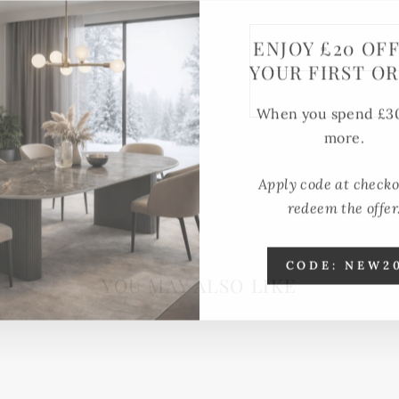
ENJOY £20 OF
YOUR FIRST O
When you spend £3
more.
Apply code at checko
redeem the offer
CODE: NEW2
YOU MAY ALSO LIKE