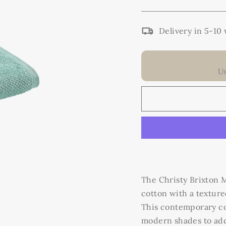
Delivery in 5-10
U
The Christy Brixton
cotton with a texture
This contemporary coll
modern shades to add 