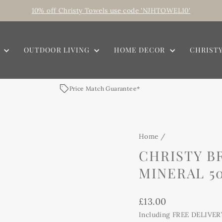
10% off Christy Towels use code 'NJHTOWEL10'
Pause
slideshow
E
OUTDOOR LIVING
HOME DECOR
CHRIST
Price Match Guarantee*
Home
/
CHRISTY B
MINERAL 50
Regular
£13.00
price
Including FREE DELIVER