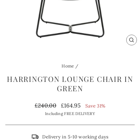
CL
(ES
Home
/
HARRINGTON LOUNGE CHAIR IN
GREEN
Regular
Sale
£240.00
£164.95
Save 31%
price
price
Including FREE DELIVERY
Delivery in 5-10 working days