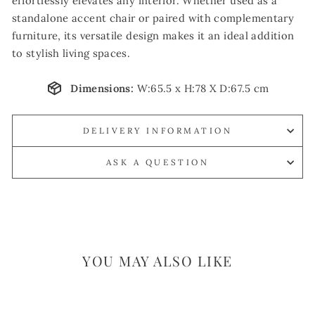
effortlessly elevates any interior. Whether used as a
standalone accent chair or paired with complementary
furniture, its versatile design makes it an ideal addition
to stylish living spaces.
Dimensions:
W:65.5 x H:78 X D:67.5 cm
DELIVERY INFORMATION
ASK A QUESTION
YOU MAY ALSO LIKE
Sale