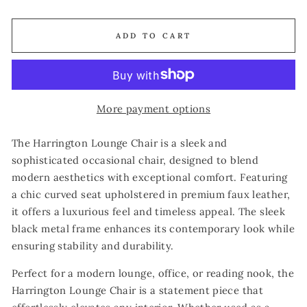
ADD TO CART
More payment options
The Harrington Lounge Chair is a sleek and
sophisticated occasional chair, designed to blend
modern aesthetics with exceptional comfort. Featuring
a chic curved seat upholstered in premium faux leather,
it offers a luxurious feel and timeless appeal. The sleek
black metal frame enhances its contemporary look while
ensuring stability and durability.
Perfect for a modern lounge, office, or reading nook, the
Harrington Lounge Chair is a statement piece that