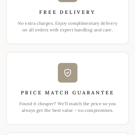
FREE DELIVERY
No extra charges. Enjoy complimentary delivery
on all orders with expert handling and care.
PRICE MATCH GUARANTEE
Found it cheaper? We'll match the price so you
always get the best value – no compromises.