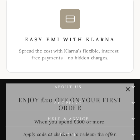
EASY EMI WITH KLARNA
Spread the cost with Klarna's flexible, interest-
free payments – no hidden charges.
ABOUT US
"Clos
ENJOY £20 OFF ON YOUR FIRST
(esc)"
ORDER
SHOPPING
When you spend £300 or more.
HELP & ADVICE
Apply code at checkout to redeem the offer.
LEGAL