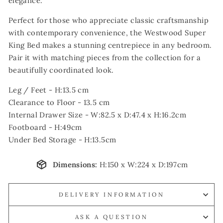
elegance.
Perfect for those who appreciate classic craftsmanship
with contemporary convenience, the Westwood Super
King Bed makes a stunning centrepiece in any bedroom.
Pair it with matching pieces from the collection for a
beautifully coordinated look.
Leg / Feet - H:13.5 cm
Clearance to Floor - 13.5 cm
Internal Drawer Size - W:82.5 x D:47.4 x H:16.2cm
Footboard - H:49cm
Under Bed Storage - H:13.5cm
Dimensions:
H:150 x W:224 x D:197cm
DELIVERY INFORMATION
ASK A QUESTION