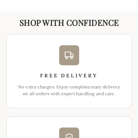
SHOP WITH CONFIDENCE
FREE DELIVERY
No extra charges. Enjoy complimentary delivery
on all orders with expert handling and care.