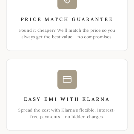
PRICE MATCH GUARANTEE
Found it cheaper? We'll match the price so you
always get the best value – no compromises.
EASY EMI WITH KLARNA
Spread the cost with Klarna's flexible, interest-
free payments – no hidden charges.