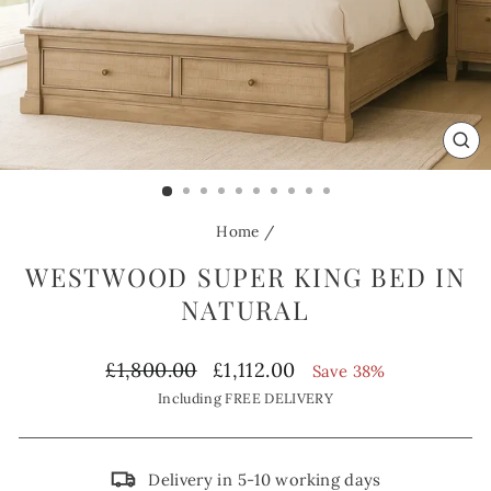
CL
(ES
Home
/
WESTWOOD SUPER KING BED IN
NATURAL
Regular
Sale
£1,800.00
£1,112.00
Save 38%
price
price
Including FREE DELIVERY
Delivery in 5-10 working days