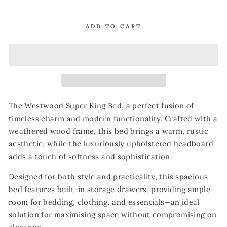
ADD TO CART
The Westwood Super King Bed, a perfect fusion of
timeless charm and modern functionality. Crafted with a
weathered wood frame, this bed brings a warm, rustic
aesthetic, while the luxuriously upholstered headboard
adds a touch of softness and sophistication.
Designed for both style and practicality, this spacious
bed features built-in storage drawers, providing ample
room for bedding, clothing, and essentials—an ideal
solution for maximising space without compromising on